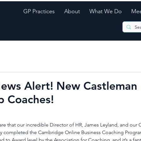
GP Practices
About
What We Do
Mee
News Alert! New Castleman
p Coaches!
re that our incredible Director of HR, James Leyland, and our 
ully completed the Cambridge Online Business Coaching Progra
 to Award level by the Association for Coaching, and it’s a fant