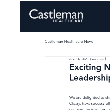
Castleman Healthcare News
Apr 14, 2025
1 min read
Exciting 
Leadershi
We are delighted to sha
Cleary, have successf
programme is accredited