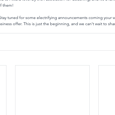
of them!
! Stay tuned for some electrifying announcements coming your w
ess offer. This is just the beginning, and we can't wait to share