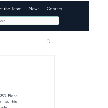
t the Team
News
Contact
CEO, Fiona 
mme. This 
astic 