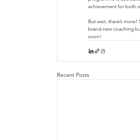
achievement for both 
But wait, there’s more
brand-new coaching busin
soon! 
Recent Posts