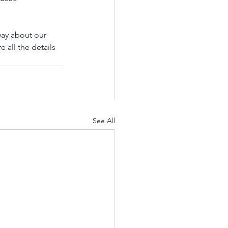
ay about our 
 all the details 
See All