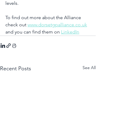
levels.
To find out more about the Alliance 
check out 
www.dorsetgpalliance.co.uk
and you can find them on 
LinkedIn
See All
Recent Posts