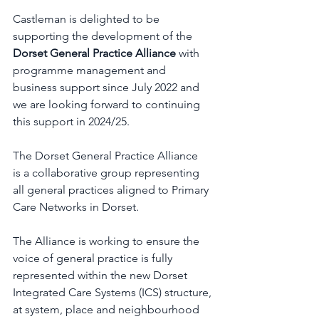
Castleman is delighted to be 
supporting the development of the 
Dorset General Practice Alliance
 with 
programme management and 
business support since July 2022 and 
we are looking forward to continuing 
this support in 2024/25.  
The Dorset General Practice Alliance 
is 
a collaborative group representing 
all general practices aligned to Primary 
Care Networks in Dorset. 
The Alliance is working to ensure the 
voice of general practice is fully 
represented within the new Dorset 
Integrated Care Systems (ICS) structure, 
at system, place and neighbourhood 