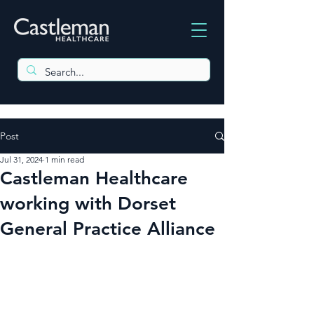
Post
Jul 31, 2024
1 min read
Castleman Healthcare
working with Dorset
General Practice Alliance